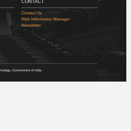
CONTACT
Contact Us
Web Information Manager
Newsletter
chnology, Government of India.