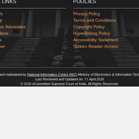
 LINKS
POLICIES
Us
Privacy Policy
p
Terms and Conditions
or Advocates
Copyright Policy
deos
Hyperlinking Policy
s
Accessibility Statement
mer
Screen Reader Access
 and maintained by
National Informatics Centre (NIC)
Ministry of Electronics & Information Te
Last Reviewed and Updated on: 11 April 2026
© 2026 eCommittee Supreme Court of India. All Rights Reserved.