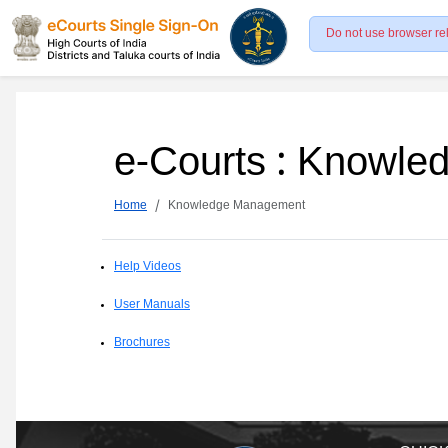
Do not use browser re
e-Courts : Knowl
Home
Knowledge Management
Help Videos
User Manuals
Brochures