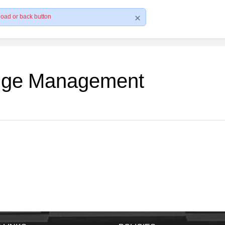
load or back button
edge Management