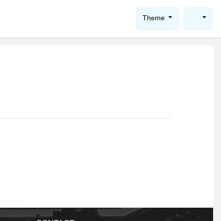
Theme