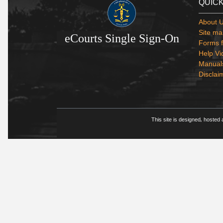
QUICK
About 
Site ma
eCourts Single Sign-On
Forms f
Help Vi
Manual
Disclai
This site is designed, hosted