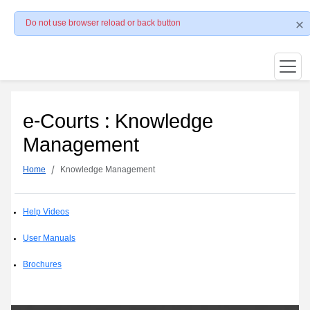
Do not use browser reload or back button
e-Courts : Knowledge
Management
Home
Knowledge Management
Help Videos
User Manuals
Brochures