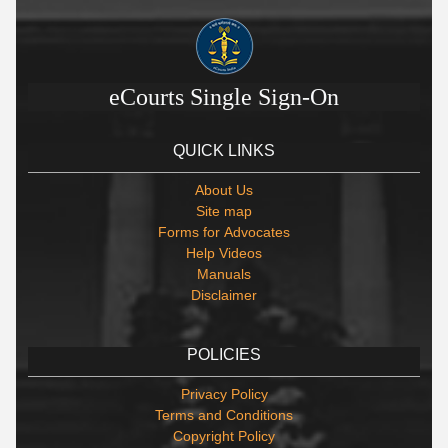
eCourts Single Sign-On
QUICK LINKS
About Us
Site map
Forms for Advocates
Help Videos
Manuals
Disclaimer
POLICIES
Privacy Policy
Terms and Conditions
Copyright Policy