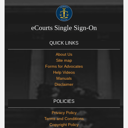
eCourts Single Sign-On
QUICK LINKS
About Us
Site map
Forms for Advocates
Help Videos
Manuals
Disclaimer
POLICIES
Privacy Policy
Terms and Conditions
Copyright Policy