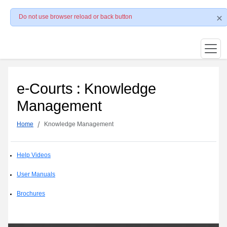
Do not use browser reload or back button
e-Courts : Knowledge
Management
Home
Knowledge Management
Help Videos
User Manuals
Brochures