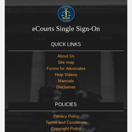
eCourts Single Sign-On
QUICK LINKS
About Us
Site map
Forms for Advocates
Help Videos
Manuals
Disclaimer
POLICIES
Privacy Policy
Terms and Conditions
Copyright Policy