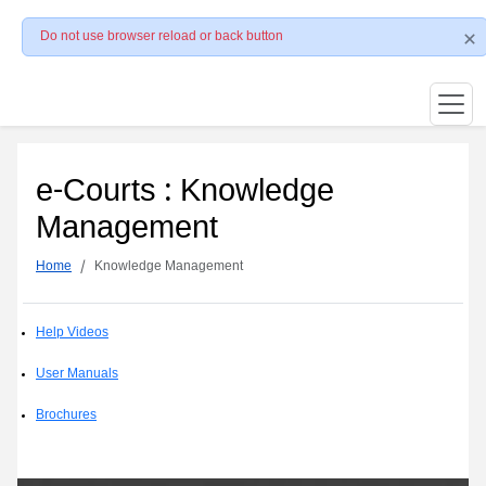
Do not use browser reload or back button
e-Courts : Knowledge
Management
Home
Knowledge Management
Help Videos
User Manuals
Brochures