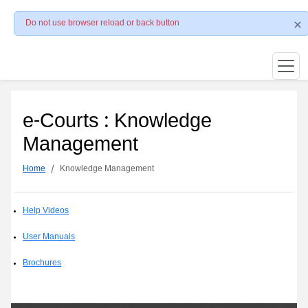
Do not use browser reload or back button
e-Courts : Knowledge
Management
Home
Knowledge Management
Help Videos
User Manuals
Brochures