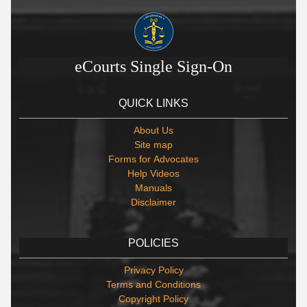
eCourts Single Sign-On
QUICK LINKS
About Us
Site map
Forms for Advocates
Help Videos
Manuals
Disclaimer
POLICIES
Privacy Policy
Terms and Conditions
Copyright Policy