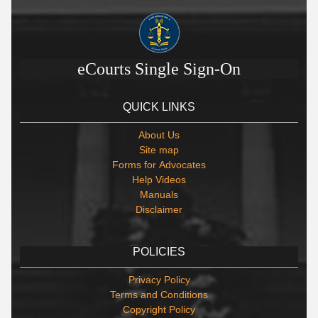
eCourts Single Sign-On
QUICK LINKS
About Us
Site map
Forms for Advocates
Help Videos
Manuals
Disclaimer
POLICIES
Privacy Policy
Terms and Conditions
Copyright Policy