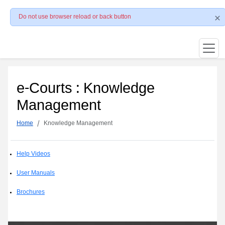
Do not use browser reload or back button
e-Courts : Knowledge
Management
Home
Knowledge Management
Help Videos
User Manuals
Brochures