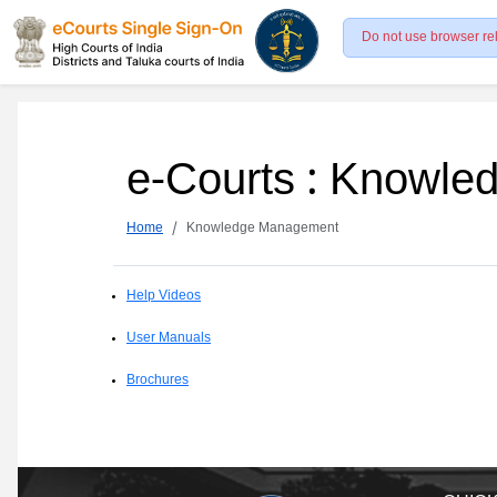
Do not use browser re
e-Courts : Knowl
Home
Knowledge Management
Help Videos
User Manuals
Brochures