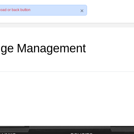
load or back button
edge Management