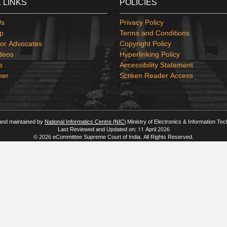
 LINKS
POLICIES
Us
Privacy Policy
p
Terms and Conditions
or Advocates
Copyright Policy
deos
Hyperlinking Policy
s
Accessibility Statement
mer
Screen Reader Access
 and maintained by
National Informatics Centre (NIC)
Ministry of Electronics & Information Te
Last Reviewed and Updated on: 11 April 2026
© 2026 eCommittee Supreme Court of India. All Rights Reserved.