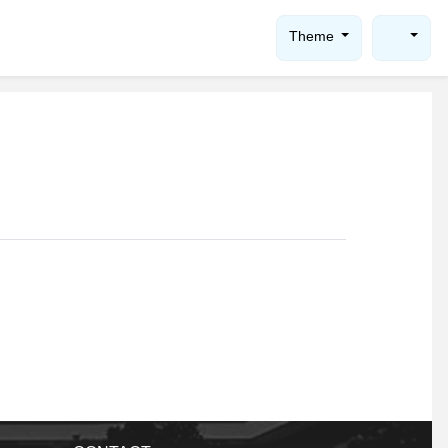
Theme