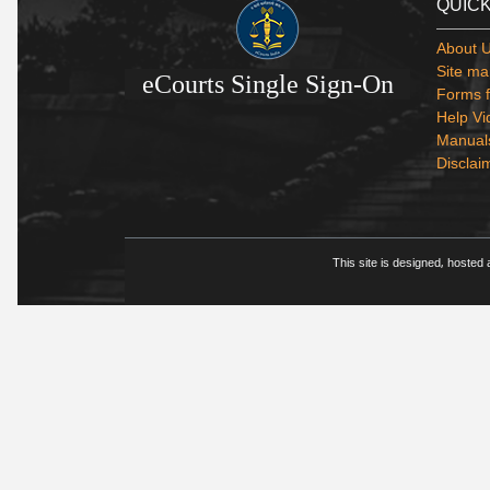
QUICK
About 
Site ma
eCourts Single Sign-On
Forms f
Help Vi
Manual
Disclai
This site is designed, hosted