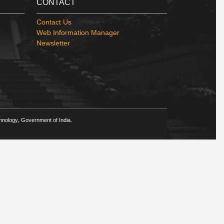
CONTACT
Contact Us
Web Information Manager
Newsletter
chnology, Government of India.