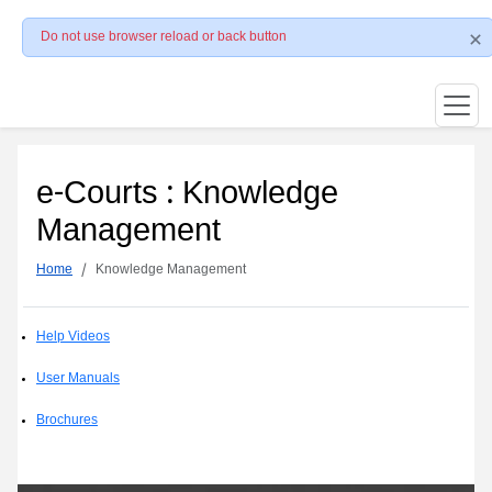
Do not use browser reload or back button
e-Courts : Knowledge
Management
Home
Knowledge Management
Help Videos
User Manuals
Brochures