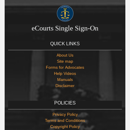
eCourts Single Sign-On
QUICK LINKS
About Us
Site map
Forms for Advocates
Help Videos
Manuals
Disclaimer
POLICIES
Privacy Policy
Terms and Conditions
Copyright Policy