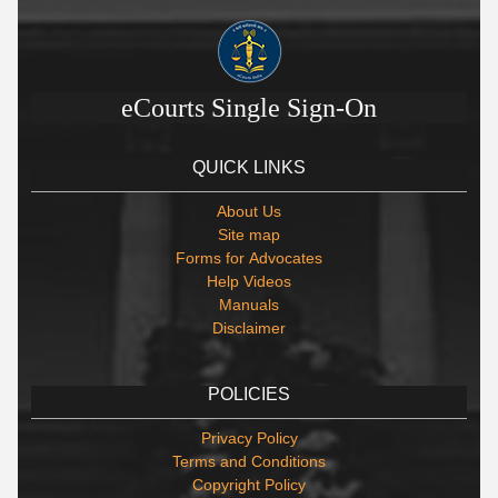
eCourts Single Sign-On
QUICK LINKS
About Us
Site map
Forms for Advocates
Help Videos
Manuals
Disclaimer
POLICIES
Privacy Policy
Terms and Conditions
Copyright Policy