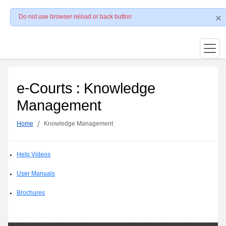
Do not use browser reload or back button
e-Courts : Knowledge
Management
Home
Knowledge Management
Help Videos
User Manuals
Brochures