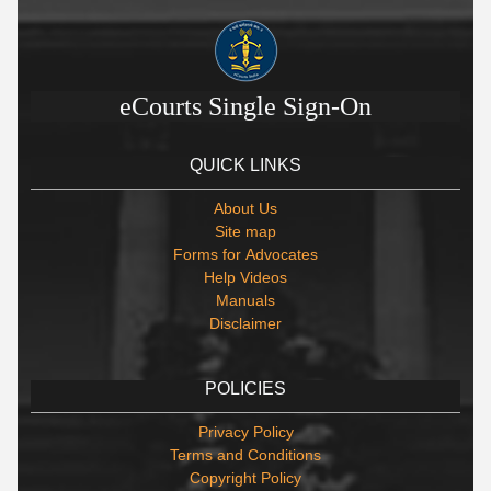
eCourts Single Sign-On
QUICK LINKS
About Us
Site map
Forms for Advocates
Help Videos
Manuals
Disclaimer
POLICIES
Privacy Policy
Terms and Conditions
Copyright Policy