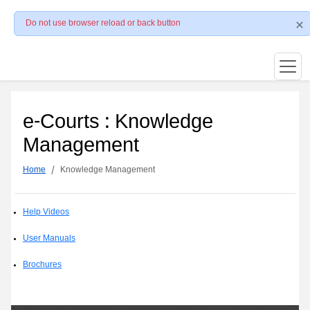
Do not use browser reload or back button
e-Courts : Knowledge
Management
Home
Knowledge Management
Help Videos
User Manuals
Brochures