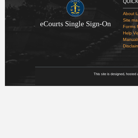
QUICK
About 
Site ma
eCourts Single Sign-On
Forms f
Help Vi
Manual
Disclai
This site is designed, hosted