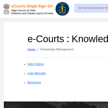
Do not use browser re
e-Courts : Knowl
Home
Knowledge Management
Help Videos
User Manuals
Brochures