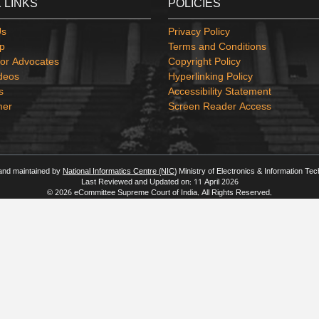
 LINKS
POLICIES
Us
Privacy Policy
p
Terms and Conditions
or Advocates
Copyright Policy
deos
Hyperlinking Policy
s
Accessibility Statement
mer
Screen Reader Access
 and maintained by
National Informatics Centre (NIC)
Ministry of Electronics & Information Te
Last Reviewed and Updated on: 11 April 2026
© 2026 eCommittee Supreme Court of India. All Rights Reserved.