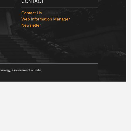
CONTACT
Contact Us
Web Information Manager
Newsletter
chnology, Government of India.