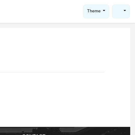
Theme