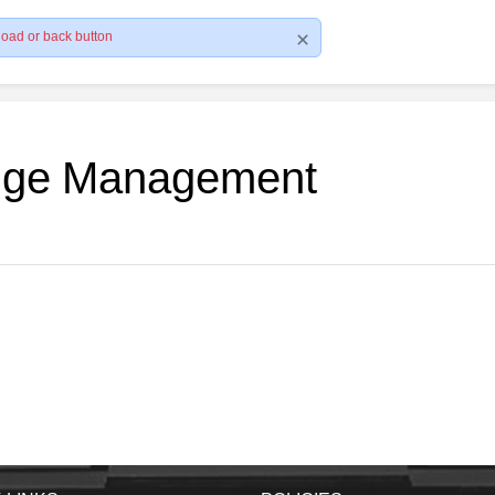
load or back button
edge Management