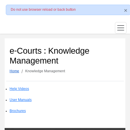
Do not use browser reload or back button
e-Courts : Knowledge
Management
Home
Knowledge Management
Help Videos
User Manuals
Brochures