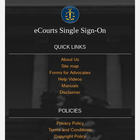
eCourts Single Sign-On
QUICK LINKS
About Us
Site map
Forms for Advocates
Help Videos
Manuals
Disclaimer
POLICIES
Privacy Policy
Terms and Conditions
Copyright Policy