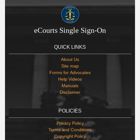
eCourts Single Sign-On
QUICK LINKS
About Us
Site map
Forms for Advocates
Help Videos
Manuals
Disclaimer
POLICIES
Privacy Policy
Terms and Conditions
Copyright Policy