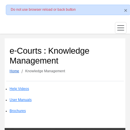
Do not use browser reload or back button
e-Courts : Knowledge
Management
Home
Knowledge Management
Help Videos
User Manuals
Brochures