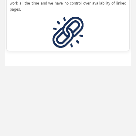
work all the time and we have no control over availability of linked
pages.