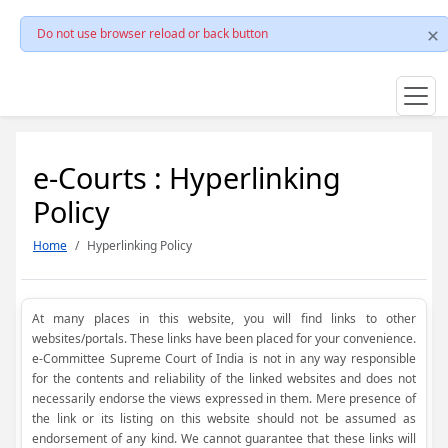
Do not use browser reload or back button
e-Courts : Hyperlinking
Policy
Home
Hyperlinking Policy
At many places in this website, you will find links to other
websites/portals. These links have been placed for your convenience.
e-Committee Supreme Court of India is not in any way responsible
for the contents and reliability of the linked websites and does not
necessarily endorse the views expressed in them. Mere presence of
the link or its listing on this website should not be assumed as
endorsement of any kind. We cannot guarantee that these links will