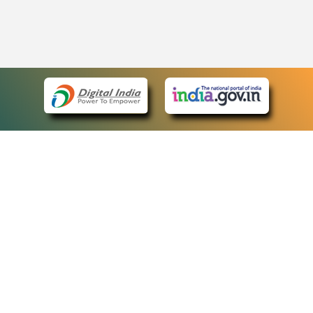
eCourts Single Sign-On