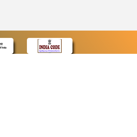
CONTACT
Contact Us
Web Information Manager
Newsletter