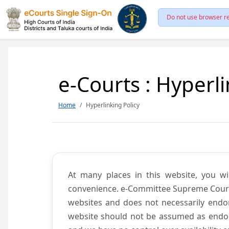
Do not use browser re
e-Courts : Hyperli
Home
Hyperlinking Policy
At many places in this website, you wi
convenience. e-Committee Supreme Court of
websites and does not necessarily endor
website should not be assumed as endors