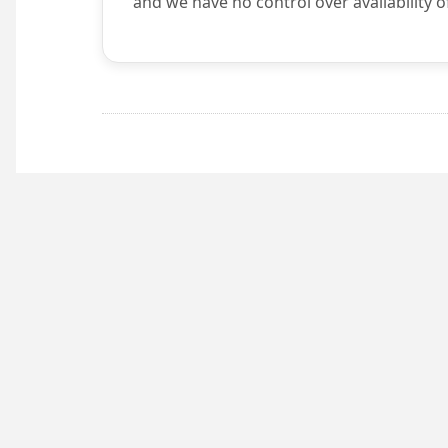
and we have no control over availability o