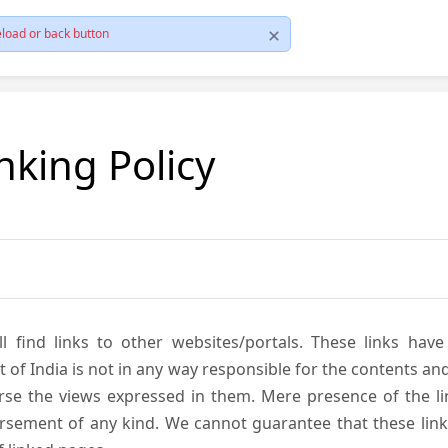
load or back button
nking Policy
ll find links to other websites/portals. These links hav
 India is not in any way responsible for the contents and r
se the views expressed in them. Mere presence of the link
ement of any kind. We cannot guarantee that these links 