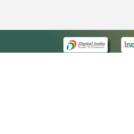
QUICK
About 
Site m
eCourts Single Sign-On
Forms 
Help V