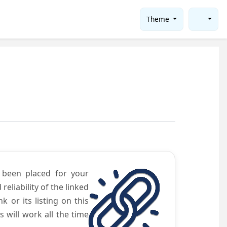
Theme
e been placed for your
eliability of the linked
 or its listing on this
will work all the time