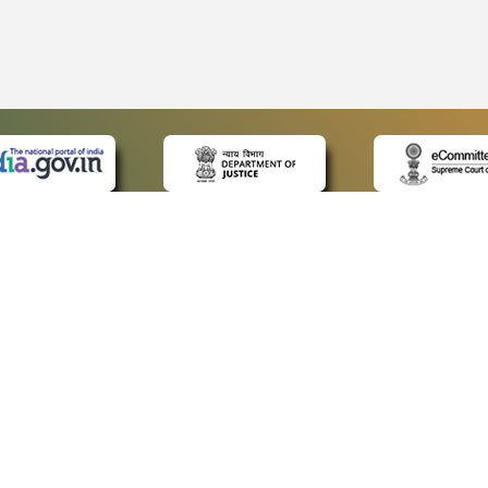
 LINKS
POLICIES
Us
Privacy Policy
ap
Terms and Conditions
for Advocates
Copyright Policy
ideos
Hyperlinking Policy