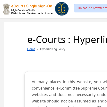
Do not use browser re
e-Courts : Hyperli
Home
Hyperlinking Policy
At many places in this website, you wi
convenience. e-Committee Supreme Court of
websites and does not necessarily endor
website should not be assumed as endors