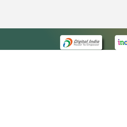
QUICK
About 
Site m
eCourts Single Sign-On
Forms 
Help V