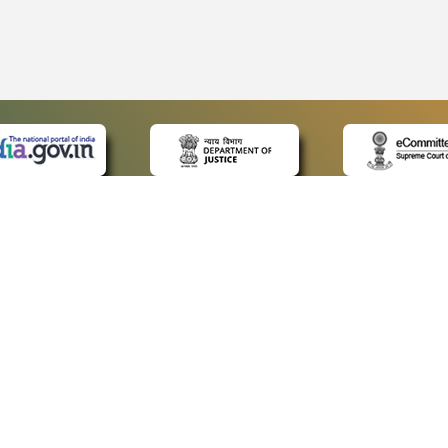
 LINKS
POLICIES
Us
Privacy Policy
ap
Terms and Conditions
for Advocates
Copyright Policy
ideos
Hyperlinking Policy