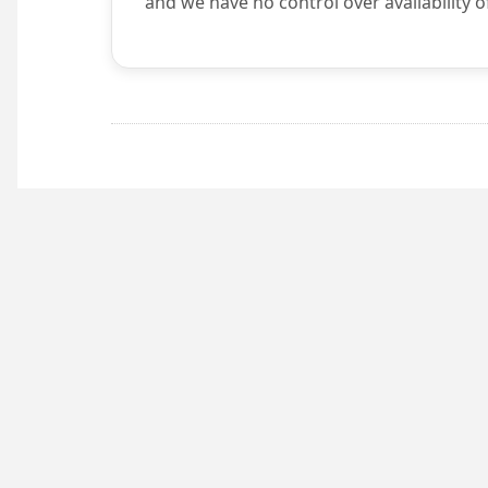
and we have no control over availability o