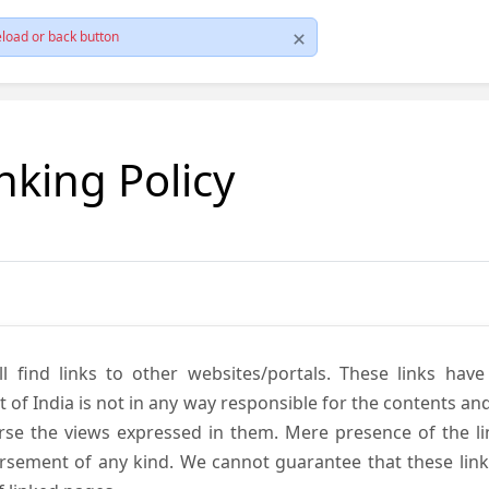
load or back button
nking Policy
ll find links to other websites/portals. These links hav
 India is not in any way responsible for the contents and r
se the views expressed in them. Mere presence of the link
ement of any kind. We cannot guarantee that these links 