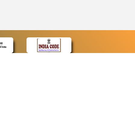
CONTACT
Contact Us
Web Information Manager
Newsletter