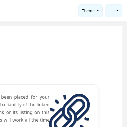
Theme
e been placed for your
eliability of the linked
 or its listing on this
will work all the time