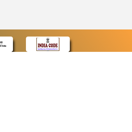
CONTACT
Contact Us
Web Information Manager
Newsletter