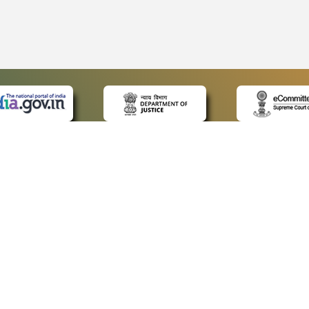
 LINKS
POLICIES
Us
Privacy Policy
ap
Terms and Conditions
for Advocates
Copyright Policy
ideos
Hyperlinking Policy