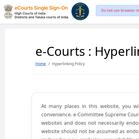
Do not use browser re
e-Courts : Hyperli
Home
Hyperlinking Policy
At many places in this website, you wi
convenience. e-Committee Supreme Court of
websites and does not necessarily endor
website should not be assumed as endors