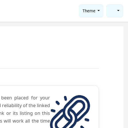
Theme
e been placed for your
eliability of the linked
 or its listing on this
will work all the time