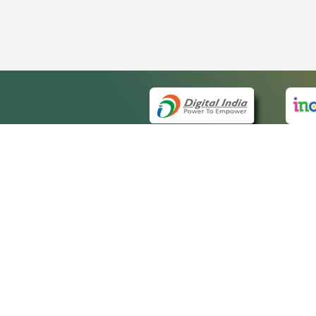
QUICK
About 
Site m
eCourts Single Sign-On
Forms 
Help V