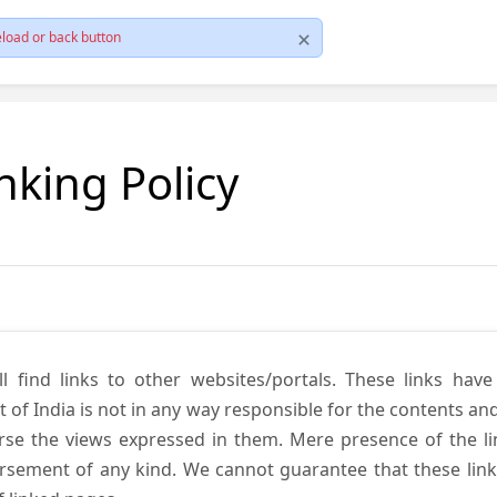
load or back button
nking Policy
ll find links to other websites/portals. These links hav
 India is not in any way responsible for the contents and r
se the views expressed in them. Mere presence of the link
ement of any kind. We cannot guarantee that these links 