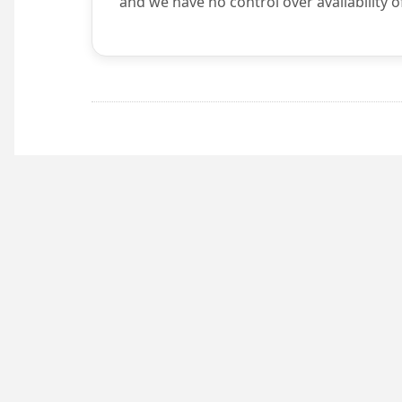
and we have no control over availability o