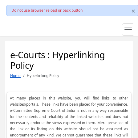
Do not use browser reload or back button
e-Courts : Hyperlinking
Policy
Home
Hyperlinking Policy
At many places in this website, you will find links to other
websites/portals. These links have been placed for your convenience.
e-Committee Supreme Court of India is not in any way responsible
for the contents and reliability of the linked websites and does not
necessarily endorse the views expressed in them. Mere presence of
the link or its listing on this website should not be assumed as
endorsement of any kind. We cannot guarantee that these links will