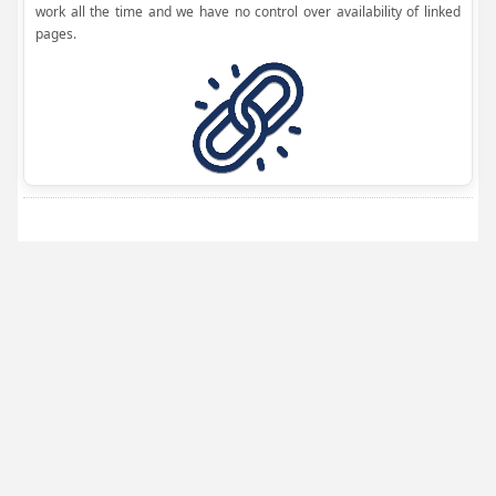
work all the time and we have no control over availability of linked
pages.