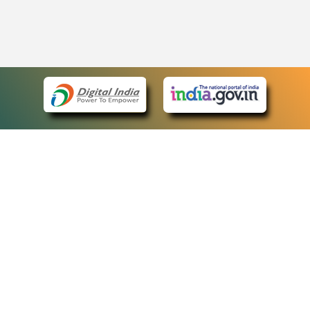
eCourts Single Sign-On