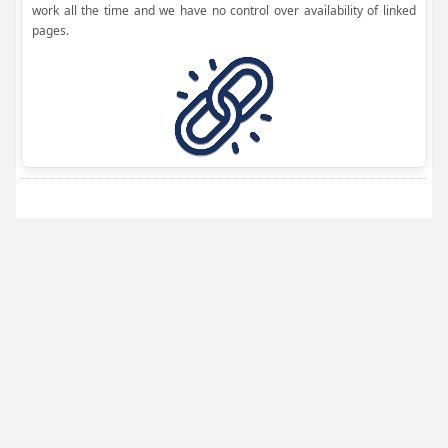
work all the time and we have no control over availability of linked
pages.