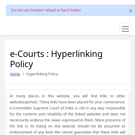
Do not use browser reload or back button
e-Courts : Hyperlinking
Policy
Home
Hyperlinking Policy
At many places in this website, you will find links to other
websites/portals. These links have been placed for your convenience.
e-Committee Supreme Court of India is not in any way responsible
for the contents and reliability of the linked websites and does not
necessarily endorse the views expressed in them. Mere presence of
the link or its listing on this website should not be assumed as
endorsement of any kind. We cannot guarantee that these links will