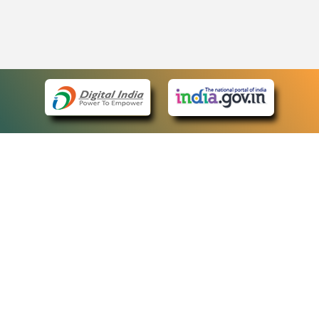
eCourts Single Sign-On