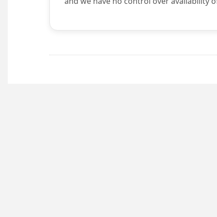
and we have no control over availability o