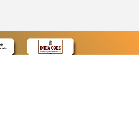
CONTACT
Contact Us
Web Information Manager
Newsletter