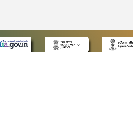
 LINKS
POLICIES
Us
Privacy Policy
ap
Terms and Conditions
for Advocates
Copyright Policy
ideos
Hyperlinking Policy