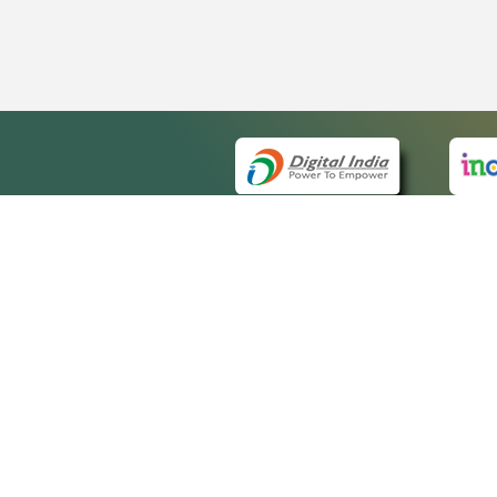
QUICK
About 
Site m
eCourts Single Sign-On
Forms 
Help V