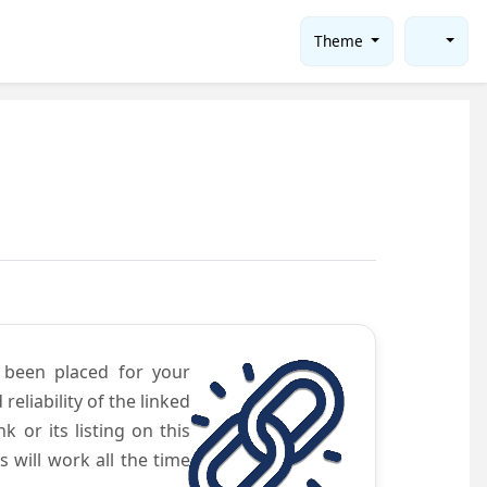
Theme
e been placed for your
eliability of the linked
 or its listing on this
will work all the time