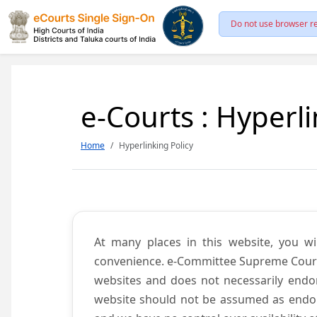
Do not use browser re
e-Courts : Hyperli
Home
Hyperlinking Policy
At many places in this website, you wi
convenience. e-Committee Supreme Court of
websites and does not necessarily endor
website should not be assumed as endors