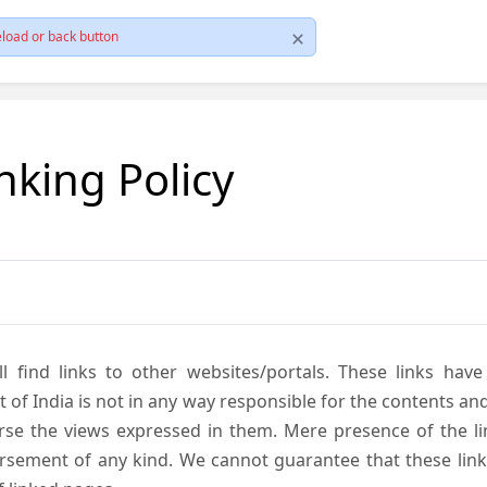
load or back button
nking Policy
ll find links to other websites/portals. These links hav
 India is not in any way responsible for the contents and r
se the views expressed in them. Mere presence of the link
ement of any kind. We cannot guarantee that these links 