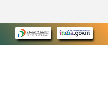
eCourts Single Sign-On