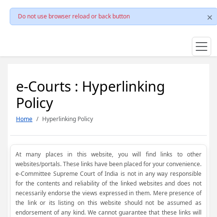
Do not use browser reload or back button
e-Courts : Hyperlinking
Policy
Home
Hyperlinking Policy
At many places in this website, you will find links to other
websites/portals. These links have been placed for your convenience.
e-Committee Supreme Court of India is not in any way responsible
for the contents and reliability of the linked websites and does not
necessarily endorse the views expressed in them. Mere presence of
the link or its listing on this website should not be assumed as
endorsement of any kind. We cannot guarantee that these links will