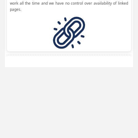
work all the time and we have no control over availability of linked
pages.