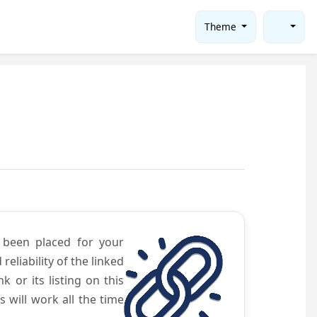
Theme
e been placed for your
eliability of the linked
 or its listing on this
will work all the time