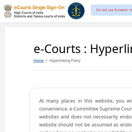
Do not use browser re
e-Courts : Hyperli
Home
Hyperlinking Policy
At many places in this website, you wi
convenience. e-Committee Supreme Court of
websites and does not necessarily endor
website should not be assumed as endors