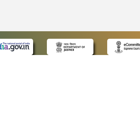
 LINKS
POLICIES
Us
Privacy Policy
ap
Terms and Conditions
for Advocates
Copyright Policy
ideos
Hyperlinking Policy