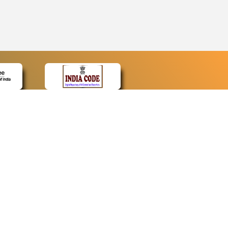
CONTACT
Contact Us
Web Information Manager
Newsletter