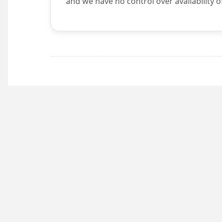
and we have no control over availability o