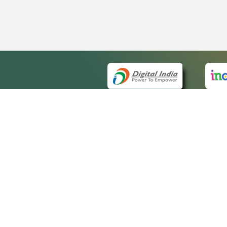
QUICK
About 
Site m
eCourts Single Sign-On
Forms 
Help V