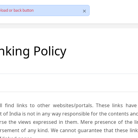
load or back button
nking Policy
ll find links to other websites/portals. These links hav
 India is not in any way responsible for the contents and r
se the views expressed in them. Mere presence of the link
ement of any kind. We cannot guarantee that these links 