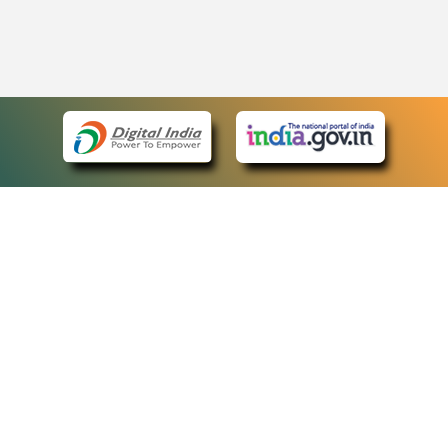
eCourts Single Sign-On