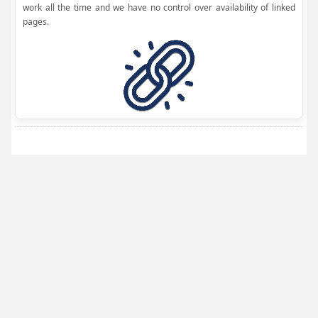
work all the time and we have no control over availability of linked
pages.