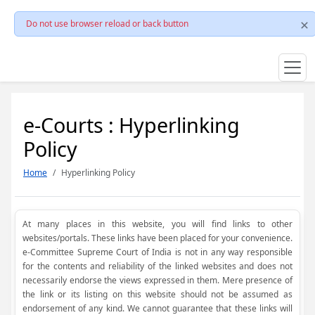
Do not use browser reload or back button
e-Courts : Hyperlinking
Policy
Home
Hyperlinking Policy
At many places in this website, you will find links to other
websites/portals. These links have been placed for your convenience.
e-Committee Supreme Court of India is not in any way responsible
for the contents and reliability of the linked websites and does not
necessarily endorse the views expressed in them. Mere presence of
the link or its listing on this website should not be assumed as
endorsement of any kind. We cannot guarantee that these links will