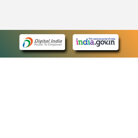
eCourts Single Sign-On