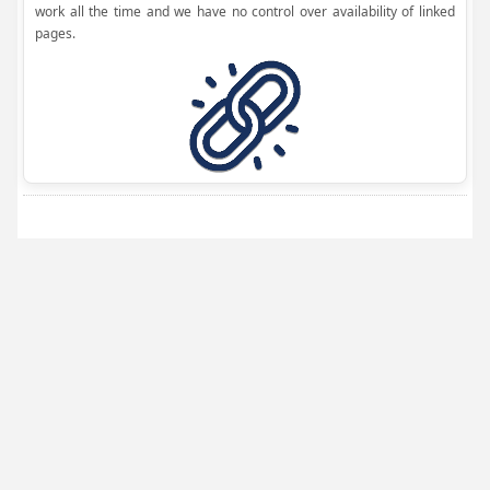
work all the time and we have no control over availability of linked
pages.