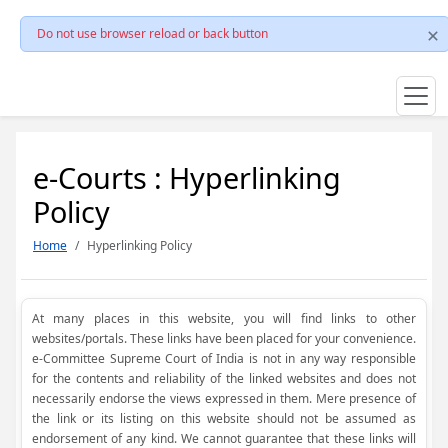
Do not use browser reload or back button
e-Courts : Hyperlinking
Policy
Home
Hyperlinking Policy
At many places in this website, you will find links to other
websites/portals. These links have been placed for your convenience.
e-Committee Supreme Court of India is not in any way responsible
for the contents and reliability of the linked websites and does not
necessarily endorse the views expressed in them. Mere presence of
the link or its listing on this website should not be assumed as
endorsement of any kind. We cannot guarantee that these links will