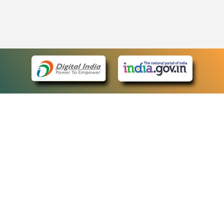
eCourts Single Sign-On