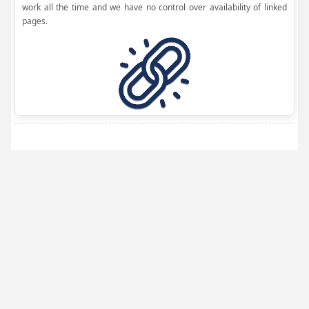
work all the time and we have no control over availability of linked
pages.