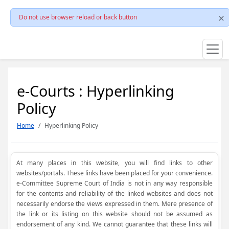
Do not use browser reload or back button
e-Courts : Hyperlinking
Policy
Home
Hyperlinking Policy
At many places in this website, you will find links to other
websites/portals. These links have been placed for your convenience.
e-Committee Supreme Court of India is not in any way responsible
for the contents and reliability of the linked websites and does not
necessarily endorse the views expressed in them. Mere presence of
the link or its listing on this website should not be assumed as
endorsement of any kind. We cannot guarantee that these links will