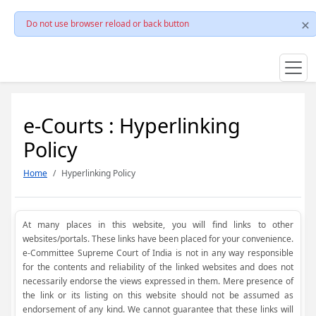
Do not use browser reload or back button
e-Courts : Hyperlinking
Policy
Home
Hyperlinking Policy
At many places in this website, you will find links to other
websites/portals. These links have been placed for your convenience.
e-Committee Supreme Court of India is not in any way responsible
for the contents and reliability of the linked websites and does not
necessarily endorse the views expressed in them. Mere presence of
the link or its listing on this website should not be assumed as
endorsement of any kind. We cannot guarantee that these links will