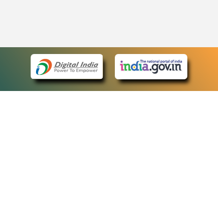
eCourts Single Sign-On