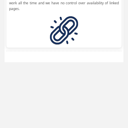
work all the time and we have no control over availability of linked
pages.