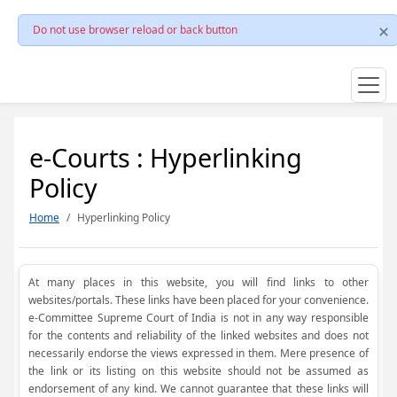
Do not use browser reload or back button
e-Courts : Hyperlinking
Policy
Home
Hyperlinking Policy
At many places in this website, you will find links to other
websites/portals. These links have been placed for your convenience.
e-Committee Supreme Court of India is not in any way responsible
for the contents and reliability of the linked websites and does not
necessarily endorse the views expressed in them. Mere presence of
the link or its listing on this website should not be assumed as
endorsement of any kind. We cannot guarantee that these links will