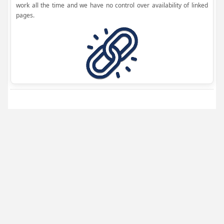
work all the time and we have no control over availability of linked
pages.