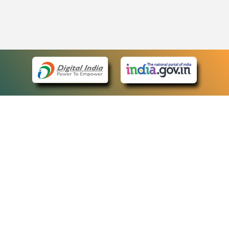
eCourts Single Sign-On