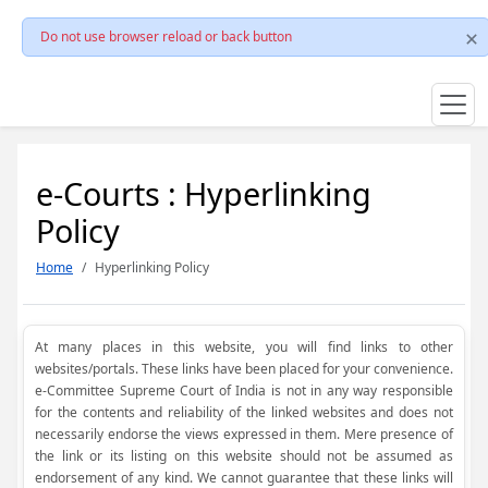
Do not use browser reload or back button
e-Courts : Hyperlinking
Policy
Home
Hyperlinking Policy
At many places in this website, you will find links to other
websites/portals. These links have been placed for your convenience.
e-Committee Supreme Court of India is not in any way responsible
for the contents and reliability of the linked websites and does not
necessarily endorse the views expressed in them. Mere presence of
the link or its listing on this website should not be assumed as
endorsement of any kind. We cannot guarantee that these links will