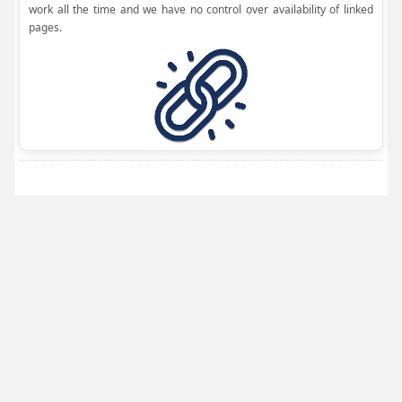
work all the time and we have no control over availability of linked
pages.