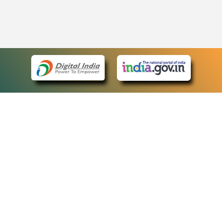
eCourts Single Sign-On