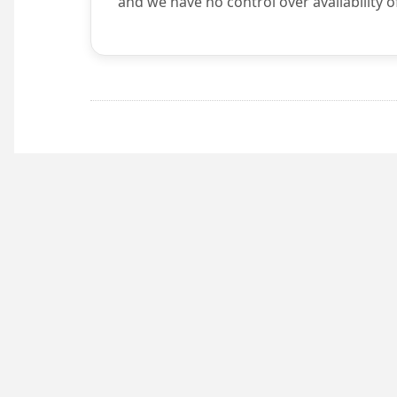
and we have no control over availability o