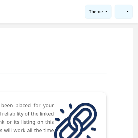
Theme
e been placed for your
eliability of the linked
 or its listing on this
will work all the time