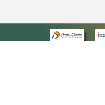
QUICK
About 
Site m
eCourts Single Sign-On
Forms 
Help V