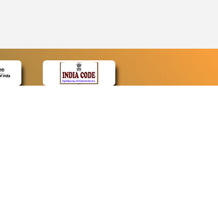
CONTACT
Contact Us
Web Information Manager
Newsletter