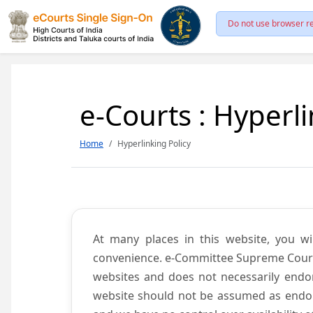
Do not use browser re
e-Courts : Hyperli
Home
Hyperlinking Policy
At many places in this website, you wi
convenience. e-Committee Supreme Court of
websites and does not necessarily endor
website should not be assumed as endors