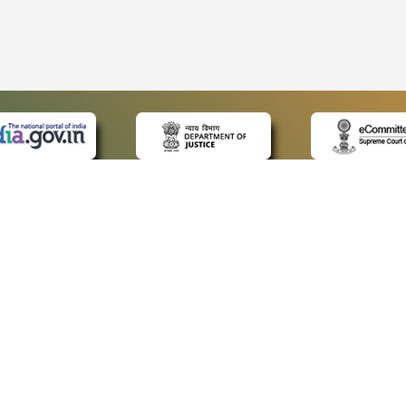
 LINKS
POLICIES
Us
Privacy Policy
ap
Terms and Conditions
for Advocates
Copyright Policy
ideos
Hyperlinking Policy