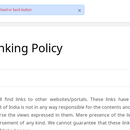
load or back button
nking Policy
ll find links to other websites/portals. These links hav
 India is not in any way responsible for the contents and r
se the views expressed in them. Mere presence of the link
ement of any kind. We cannot guarantee that these links 