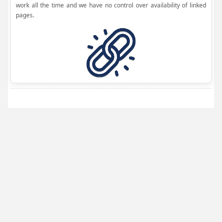
work all the time and we have no control over availability of linked
pages.