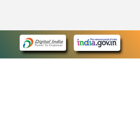
eCourts Single Sign-On