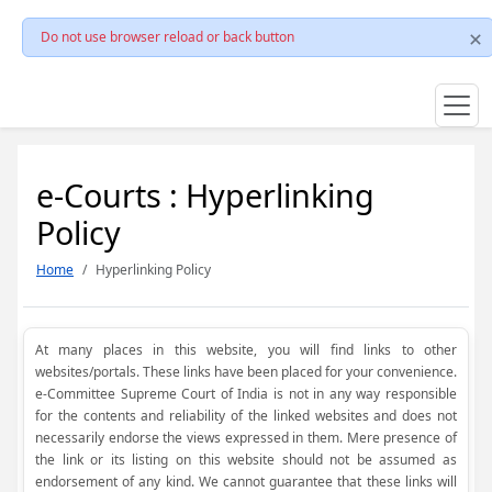
Do not use browser reload or back button
e-Courts : Hyperlinking
Policy
Home
Hyperlinking Policy
At many places in this website, you will find links to other
websites/portals. These links have been placed for your convenience.
e-Committee Supreme Court of India is not in any way responsible
for the contents and reliability of the linked websites and does not
necessarily endorse the views expressed in them. Mere presence of
the link or its listing on this website should not be assumed as
endorsement of any kind. We cannot guarantee that these links will