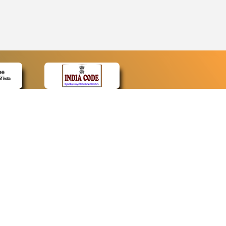
CONTACT
Contact Us
Web Information Manager
Newsletter