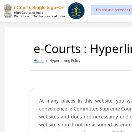
Do not use browser re
e-Courts : Hyperli
Home
Hyperlinking Policy
At many places in this website, you wi
convenience. e-Committee Supreme Court of
websites and does not necessarily endor
website should not be assumed as endors