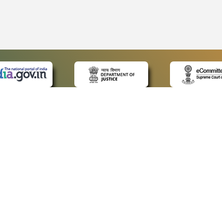
 LINKS
POLICIES
Us
Privacy Policy
ap
Terms and Conditions
for Advocates
Copyright Policy
ideos
Hyperlinking Policy