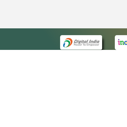
QUICK
About 
Site m
eCourts Single Sign-On
Forms 
Help V