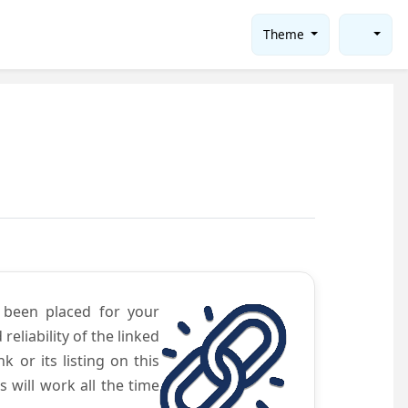
Theme
e been placed for your
eliability of the linked
 or its listing on this
will work all the time