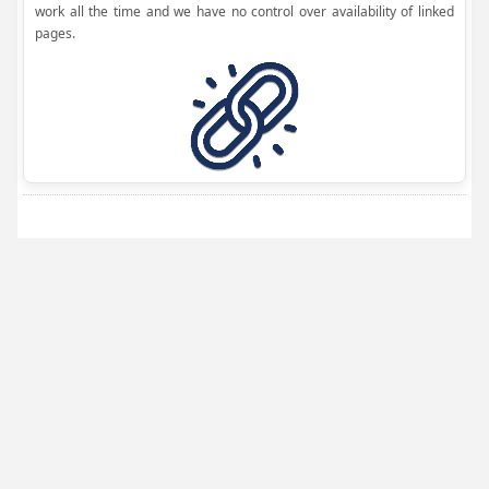
work all the time and we have no control over availability of linked
pages.