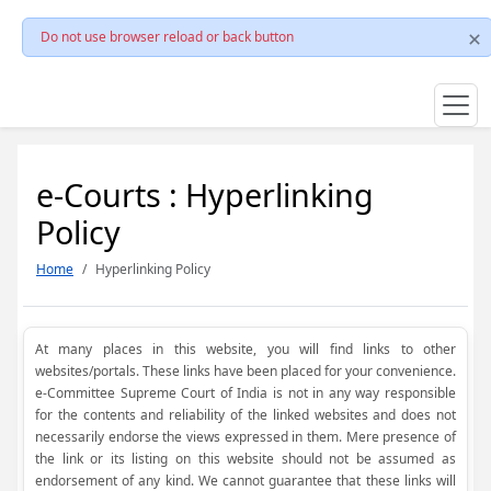
Do not use browser reload or back button
e-Courts : Hyperlinking
Policy
Home
Hyperlinking Policy
At many places in this website, you will find links to other
websites/portals. These links have been placed for your convenience.
e-Committee Supreme Court of India is not in any way responsible
for the contents and reliability of the linked websites and does not
necessarily endorse the views expressed in them. Mere presence of
the link or its listing on this website should not be assumed as
endorsement of any kind. We cannot guarantee that these links will