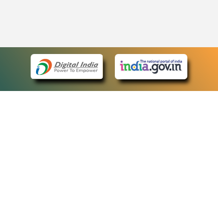
eCourts Single Sign-On