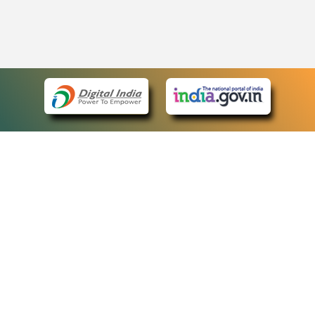
eCourts Single Sign-On