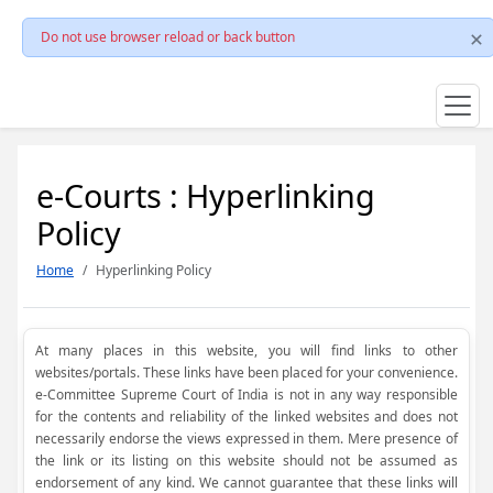
Do not use browser reload or back button
e-Courts : Hyperlinking
Policy
Home
Hyperlinking Policy
At many places in this website, you will find links to other
websites/portals. These links have been placed for your convenience.
e-Committee Supreme Court of India is not in any way responsible
for the contents and reliability of the linked websites and does not
necessarily endorse the views expressed in them. Mere presence of
the link or its listing on this website should not be assumed as
endorsement of any kind. We cannot guarantee that these links will