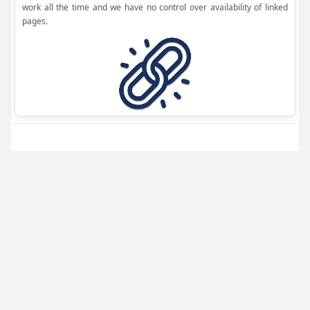
work all the time and we have no control over availability of linked
pages.