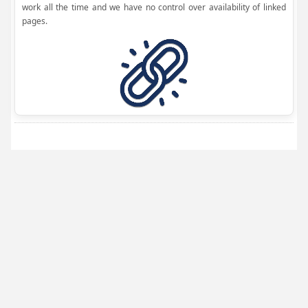
work all the time and we have no control over availability of linked
pages.