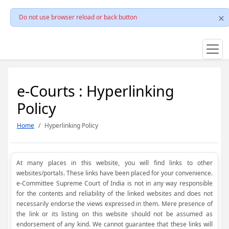
Do not use browser reload or back button
e-Courts : Hyperlinking
Policy
Home
Hyperlinking Policy
At many places in this website, you will find links to other
websites/portals. These links have been placed for your convenience.
e-Committee Supreme Court of India is not in any way responsible
for the contents and reliability of the linked websites and does not
necessarily endorse the views expressed in them. Mere presence of
the link or its listing on this website should not be assumed as
endorsement of any kind. We cannot guarantee that these links will