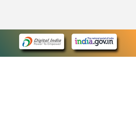
eCourts Single Sign-On