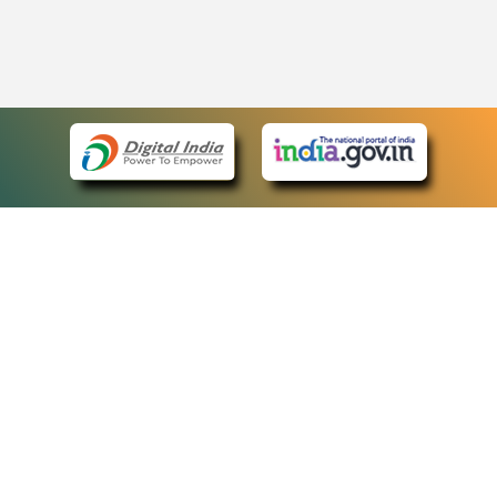
eCourts Single Sign-On