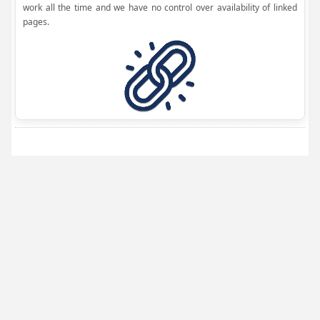
work all the time and we have no control over availability of linked
pages.