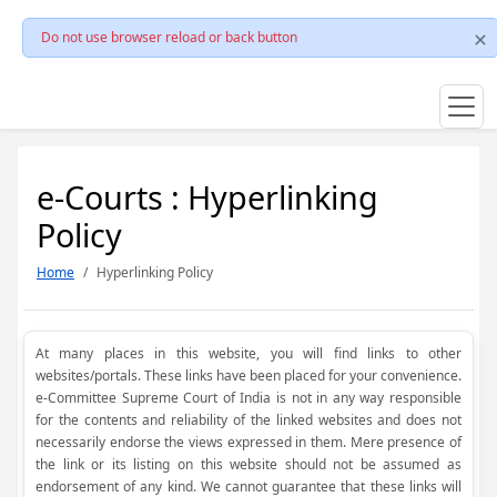
Do not use browser reload or back button
e-Courts : Hyperlinking
Policy
Home
Hyperlinking Policy
At many places in this website, you will find links to other
websites/portals. These links have been placed for your convenience.
e-Committee Supreme Court of India is not in any way responsible
for the contents and reliability of the linked websites and does not
necessarily endorse the views expressed in them. Mere presence of
the link or its listing on this website should not be assumed as
endorsement of any kind. We cannot guarantee that these links will