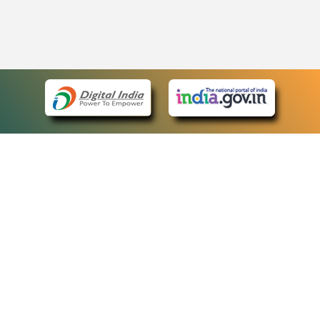
eCourts Single Sign-On