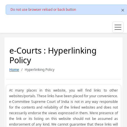
Do not use browser reload or back button
e-Courts : Hyperlinking
Policy
Home
Hyperlinking Policy
At many places in this website, you will find links to other
websites/portals. These links have been placed for your convenience.
e-Committee Supreme Court of India is not in any way responsible
for the contents and reliability of the linked websites and does not
necessarily endorse the views expressed in them. Mere presence of
the link or its listing on this website should not be assumed as
endorsement of any kind. We cannot guarantee that these links will