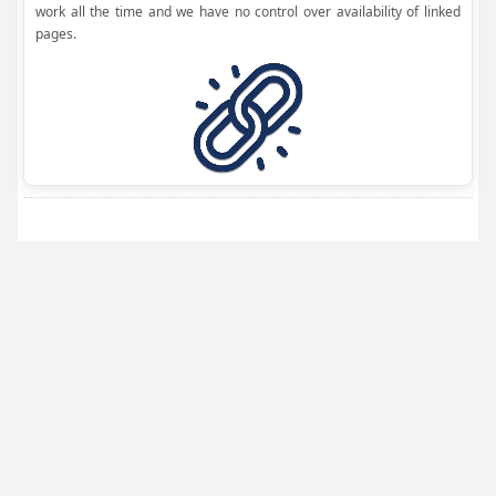
work all the time and we have no control over availability of linked
pages.