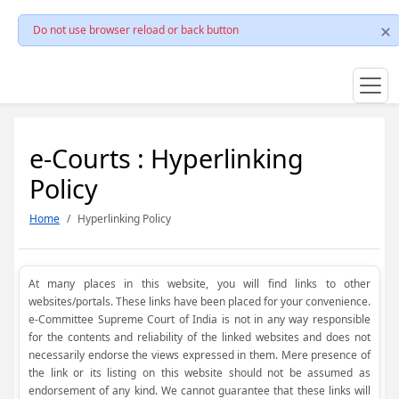
Do not use browser reload or back button
e-Courts : Hyperlinking
Policy
Home
Hyperlinking Policy
At many places in this website, you will find links to other
websites/portals. These links have been placed for your convenience.
e-Committee Supreme Court of India is not in any way responsible
for the contents and reliability of the linked websites and does not
necessarily endorse the views expressed in them. Mere presence of
the link or its listing on this website should not be assumed as
endorsement of any kind. We cannot guarantee that these links will