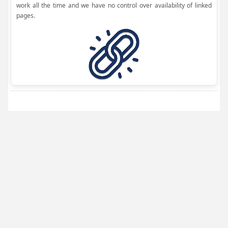
work all the time and we have no control over availability of linked
pages.