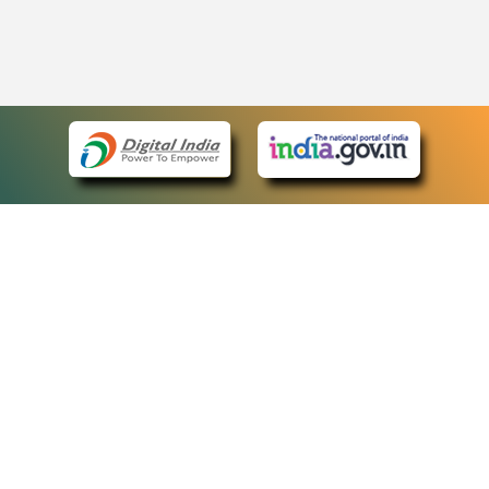
eCourts Single Sign-On