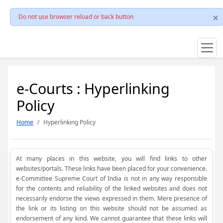
Do not use browser reload or back button
e-Courts : Hyperlinking
Policy
Home
Hyperlinking Policy
At many places in this website, you will find links to other
websites/portals. These links have been placed for your convenience.
e-Committee Supreme Court of India is not in any way responsible
for the contents and reliability of the linked websites and does not
necessarily endorse the views expressed in them. Mere presence of
the link or its listing on this website should not be assumed as
endorsement of any kind. We cannot guarantee that these links will