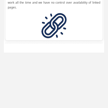
work all the time and we have no control over availability of linked
pages.