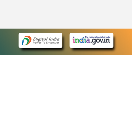
eCourts Single Sign-On