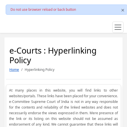
Do not use browser reload or back button
e-Courts : Hyperlinking
Policy
Home
Hyperlinking Policy
At many places in this website, you will find links to other
websites/portals. These links have been placed for your convenience.
e-Committee Supreme Court of India is not in any way responsible
for the contents and reliability of the linked websites and does not
necessarily endorse the views expressed in them. Mere presence of
the link or its listing on this website should not be assumed as
endorsement of any kind. We cannot guarantee that these links will