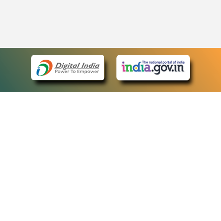
eCourts Single Sign-On