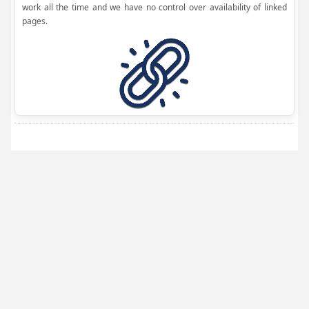
work all the time and we have no control over availability of linked
pages.