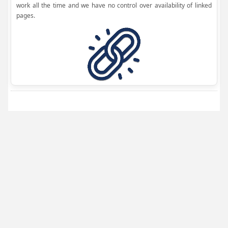
work all the time and we have no control over availability of linked
pages.