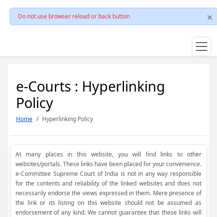
Do not use browser reload or back button
e-Courts : Hyperlinking
Policy
Home
Hyperlinking Policy
At many places in this website, you will find links to other
websites/portals. These links have been placed for your convenience.
e-Committee Supreme Court of India is not in any way responsible
for the contents and reliability of the linked websites and does not
necessarily endorse the views expressed in them. Mere presence of
the link or its listing on this website should not be assumed as
endorsement of any kind. We cannot guarantee that these links will