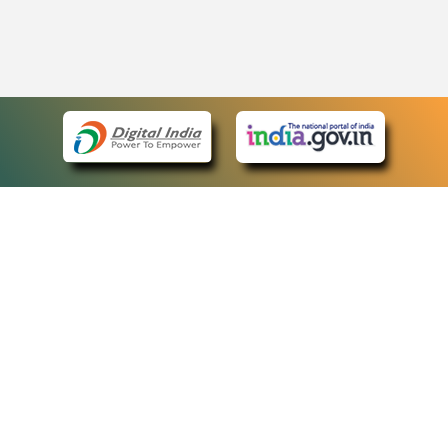
eCourts Single Sign-On