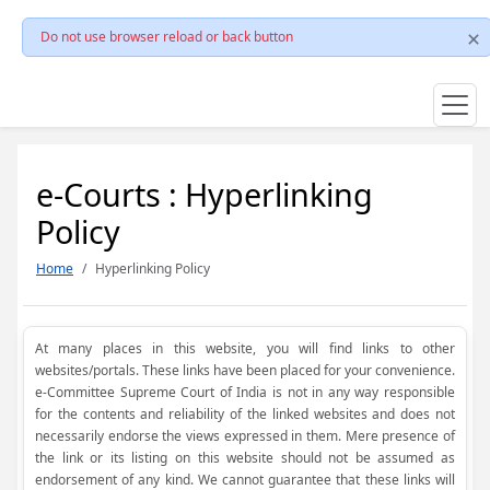
Do not use browser reload or back button
e-Courts : Hyperlinking
Policy
Home
Hyperlinking Policy
At many places in this website, you will find links to other
websites/portals. These links have been placed for your convenience.
e-Committee Supreme Court of India is not in any way responsible
for the contents and reliability of the linked websites and does not
necessarily endorse the views expressed in them. Mere presence of
the link or its listing on this website should not be assumed as
endorsement of any kind. We cannot guarantee that these links will