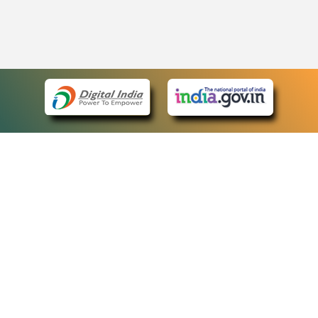
eCourts Single Sign-On