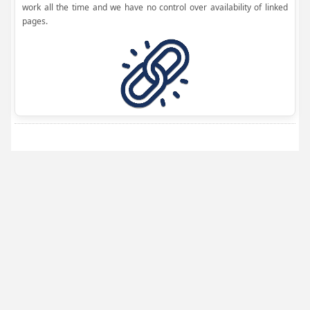
work all the time and we have no control over availability of linked
pages.