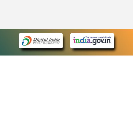
eCourts Single Sign-On