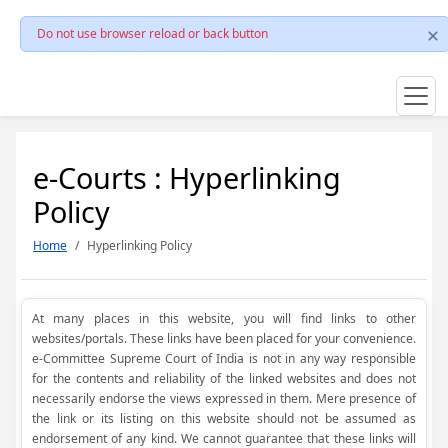
Do not use browser reload or back button
e-Courts : Hyperlinking
Policy
Home
Hyperlinking Policy
At many places in this website, you will find links to other
websites/portals. These links have been placed for your convenience.
e-Committee Supreme Court of India is not in any way responsible
for the contents and reliability of the linked websites and does not
necessarily endorse the views expressed in them. Mere presence of
the link or its listing on this website should not be assumed as
endorsement of any kind. We cannot guarantee that these links will