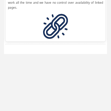
work all the time and we have no control over availability of linked
pages.