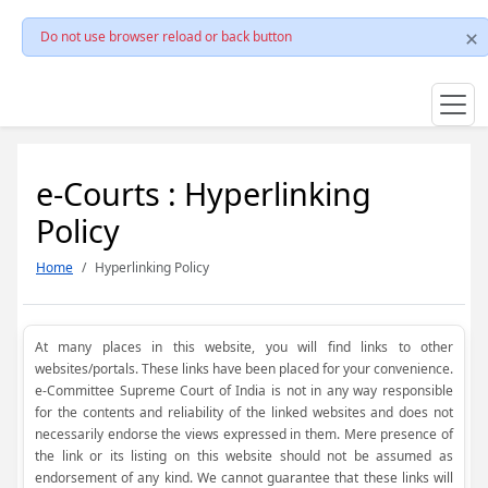
Do not use browser reload or back button
e-Courts : Hyperlinking
Policy
Home
Hyperlinking Policy
At many places in this website, you will find links to other
websites/portals. These links have been placed for your convenience.
e-Committee Supreme Court of India is not in any way responsible
for the contents and reliability of the linked websites and does not
necessarily endorse the views expressed in them. Mere presence of
the link or its listing on this website should not be assumed as
endorsement of any kind. We cannot guarantee that these links will