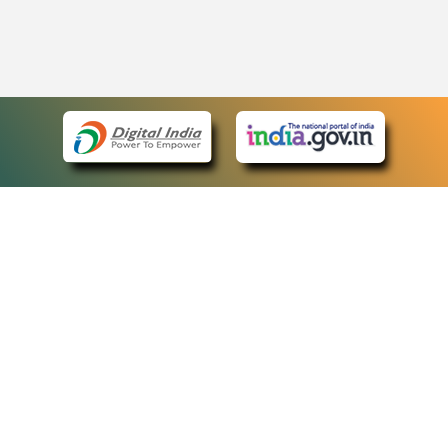
eCourts Single Sign-On