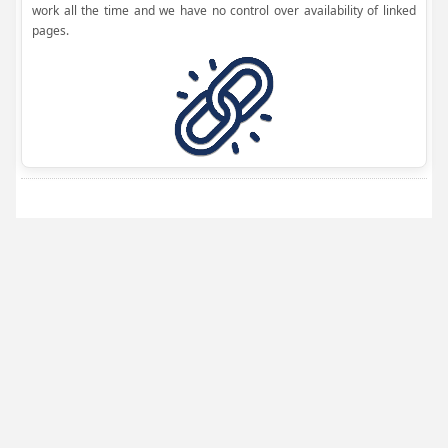
work all the time and we have no control over availability of linked
pages.