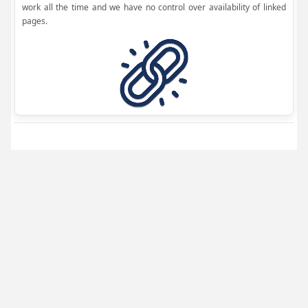
work all the time and we have no control over availability of linked
pages.