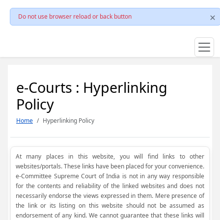
Do not use browser reload or back button
e-Courts : Hyperlinking
Policy
Home
Hyperlinking Policy
At many places in this website, you will find links to other
websites/portals. These links have been placed for your convenience.
e-Committee Supreme Court of India is not in any way responsible
for the contents and reliability of the linked websites and does not
necessarily endorse the views expressed in them. Mere presence of
the link or its listing on this website should not be assumed as
endorsement of any kind. We cannot guarantee that these links will