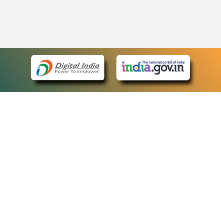
eCourts Single Sign-On