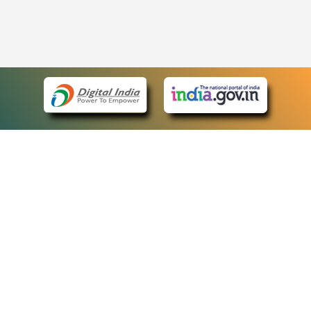
eCourts Single Sign-On