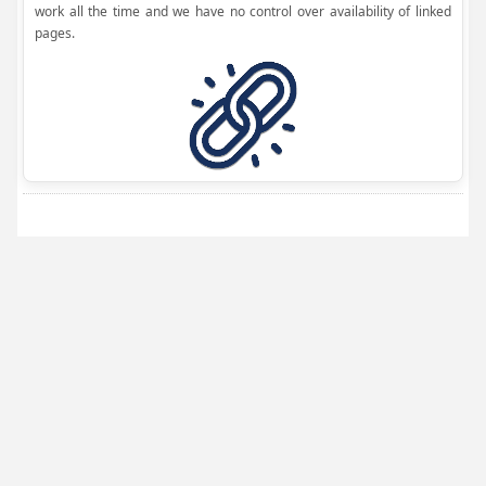
work all the time and we have no control over availability of linked
pages.