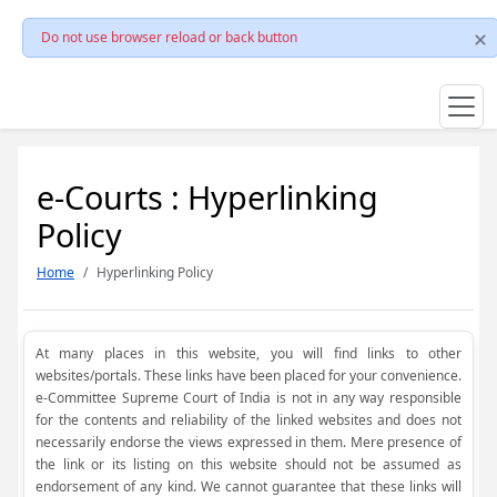
Do not use browser reload or back button
e-Courts : Hyperlinking
Policy
Home
Hyperlinking Policy
At many places in this website, you will find links to other
websites/portals. These links have been placed for your convenience.
e-Committee Supreme Court of India is not in any way responsible
for the contents and reliability of the linked websites and does not
necessarily endorse the views expressed in them. Mere presence of
the link or its listing on this website should not be assumed as
endorsement of any kind. We cannot guarantee that these links will