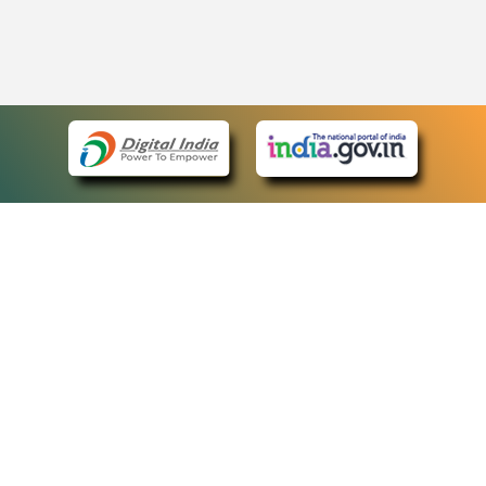
eCourts Single Sign-On