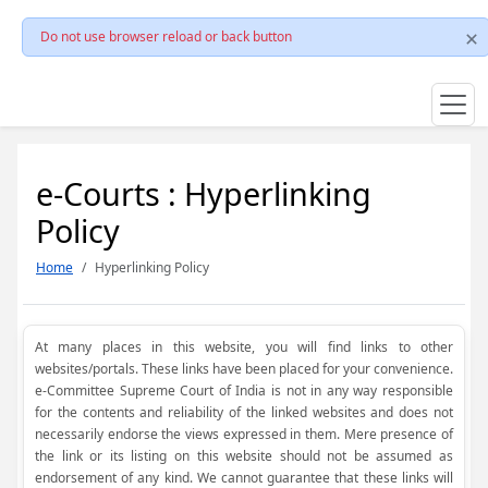
Do not use browser reload or back button
e-Courts : Hyperlinking
Policy
Home
Hyperlinking Policy
At many places in this website, you will find links to other
websites/portals. These links have been placed for your convenience.
e-Committee Supreme Court of India is not in any way responsible
for the contents and reliability of the linked websites and does not
necessarily endorse the views expressed in them. Mere presence of
the link or its listing on this website should not be assumed as
endorsement of any kind. We cannot guarantee that these links will