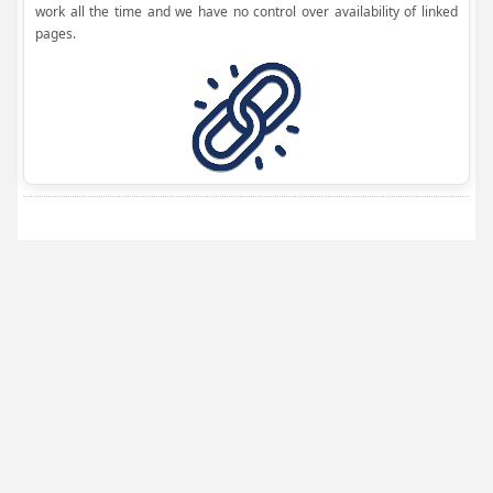
work all the time and we have no control over availability of linked
pages.