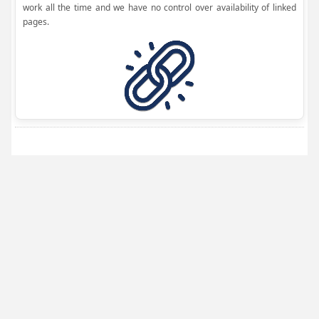
work all the time and we have no control over availability of linked
pages.