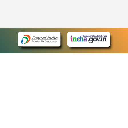
eCourts Single Sign-On