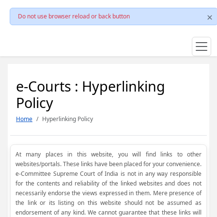
Do not use browser reload or back button
e-Courts : Hyperlinking
Policy
Home
Hyperlinking Policy
At many places in this website, you will find links to other
websites/portals. These links have been placed for your convenience.
e-Committee Supreme Court of India is not in any way responsible
for the contents and reliability of the linked websites and does not
necessarily endorse the views expressed in them. Mere presence of
the link or its listing on this website should not be assumed as
endorsement of any kind. We cannot guarantee that these links will