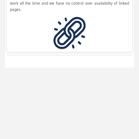
work all the time and we have no control over availability of linked
pages.