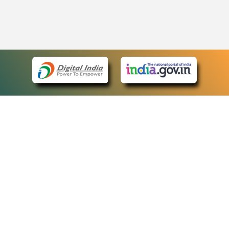
eCourts Single Sign-On