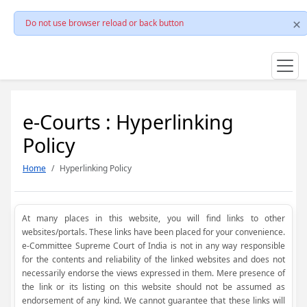
Do not use browser reload or back button
e-Courts : Hyperlinking
Policy
Home
Hyperlinking Policy
At many places in this website, you will find links to other
websites/portals. These links have been placed for your convenience.
e-Committee Supreme Court of India is not in any way responsible
for the contents and reliability of the linked websites and does not
necessarily endorse the views expressed in them. Mere presence of
the link or its listing on this website should not be assumed as
endorsement of any kind. We cannot guarantee that these links will