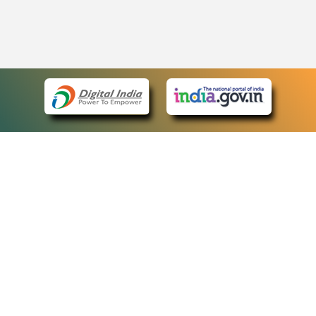
eCourts Single Sign-On