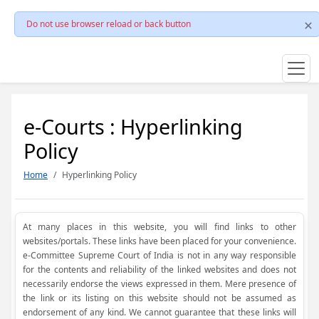
Do not use browser reload or back button
e-Courts : Hyperlinking
Policy
Home
Hyperlinking Policy
At many places in this website, you will find links to other
websites/portals. These links have been placed for your convenience.
e-Committee Supreme Court of India is not in any way responsible
for the contents and reliability of the linked websites and does not
necessarily endorse the views expressed in them. Mere presence of
the link or its listing on this website should not be assumed as
endorsement of any kind. We cannot guarantee that these links will