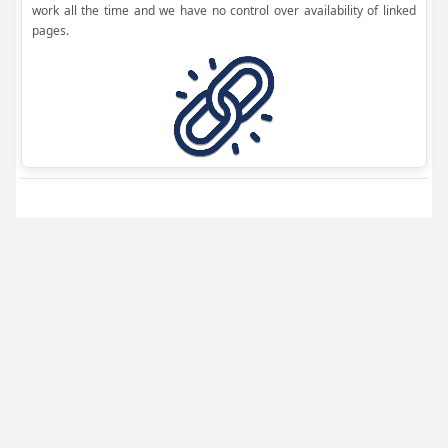
work all the time and we have no control over availability of linked
pages.