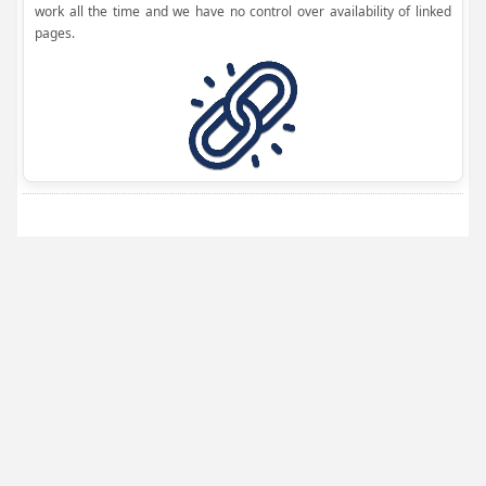
work all the time and we have no control over availability of linked
pages.